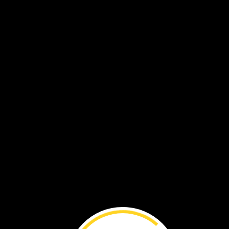
Soon,
the
egg
hatches.
The
puffin
chick
is
hungry.
Both
parents
take
turns
feeding
it.