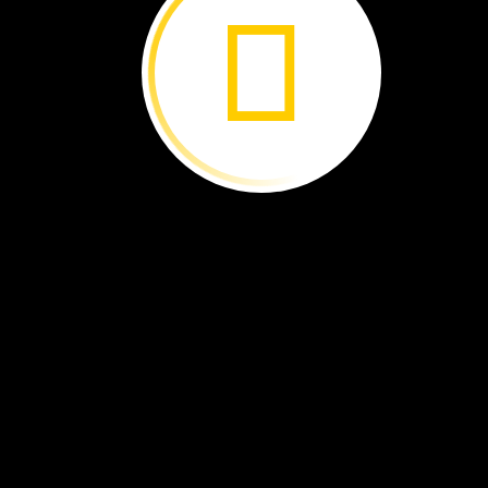
chick