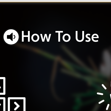
w
To
Use
o
work.
Click
buttons
ole.
and
icons