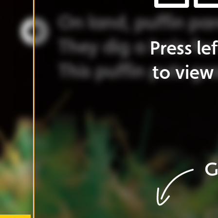
Go
to
cover
G
Go
to
ar