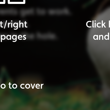
o
to
next
page
ticles