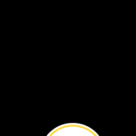
Caring
for
Wombats ›
Village
in
the
Sky ›