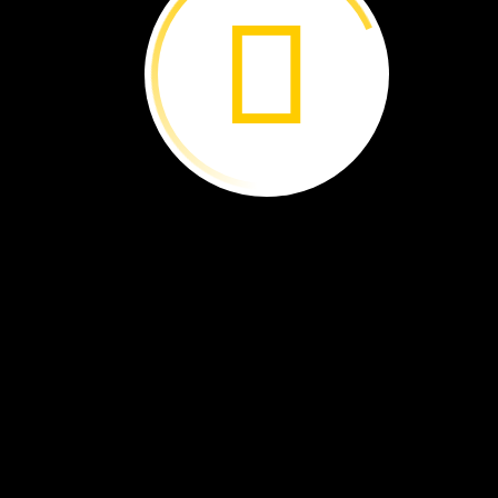
Life
in
a
Box ›