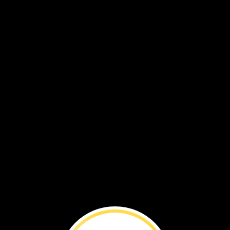
d
watched
the
box.
Some
plants
and
als
were
inside
it.
Some
were
under
it
rs
moved
through
it.
He
took
picture