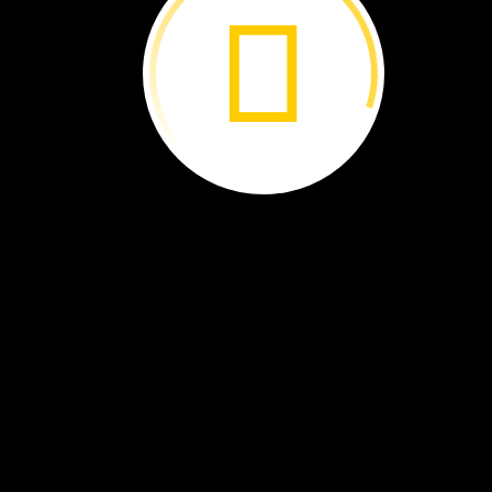
what
he
found.
David
Liittschwager