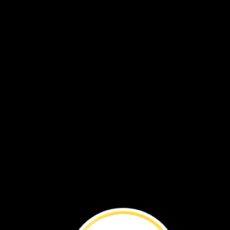
Explore
a
Habit
How
many
plants
and
animals
are
in
one
small
space?
That’s
what
David
wondered.
Let’s
see