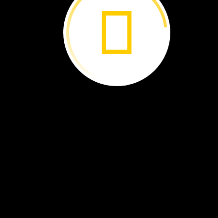
The
Best
Beak ›