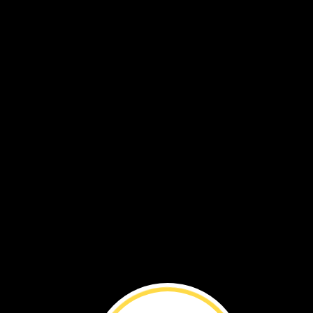
Stone
Giants ›
Whale
Food ›