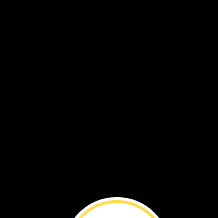
The
statues
are
made
out
of
stone.
They
are
big.
They
are
tall.
Some
are
as
tall
as
six
people.
The
statues
are
called
moai.