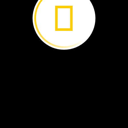
s
is
a
map
of
Easter
Island.
island
is
land
surrounded
by
water.
e
island
has
many
statues.
ny
of
them
are
by
the
shore.