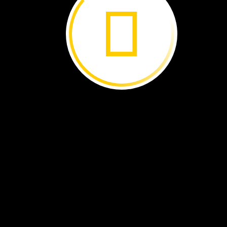
The
butterflies
fly
south
where
it
is
warmer.
In
spring,
they
fly
north
again