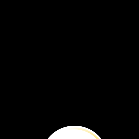
Explore
Wildli
Some
fly.
Some
swim.
Others
walk.
Every
year,
many
animals
move
from
place
to
place.
They
move
to
get
what
they
need.