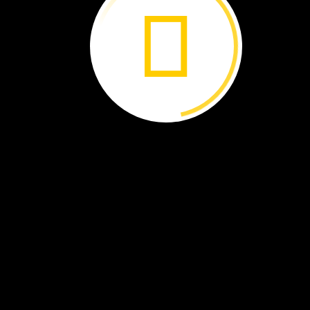
A
camel
can
drink
as
much
as
30
gallons
of
water
at
one
time.
I
take
care
of
the
camels.
I
bring
them
to
water.
I
feed
them
grain
in
the
mornin
and
at
night.