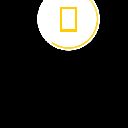
Honeybees
share
where
to
find
food.
Each
bee
brings
food
back
to
the
group
They
work
together
to
change
nectar
into
honey.