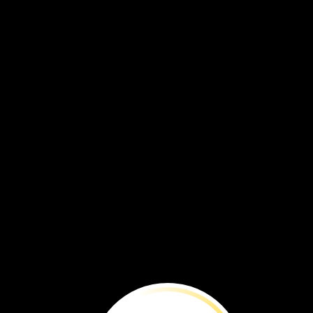
honeybees