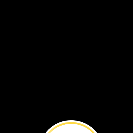
Uganda
We
walk,
too.
Our
feet
help
us
go
to
school.