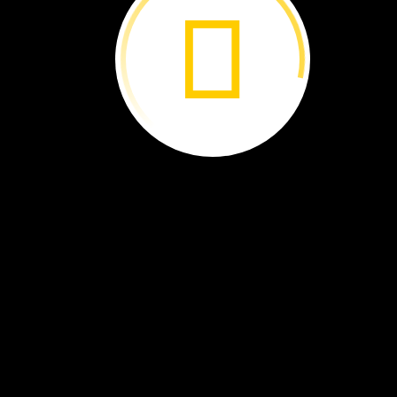
How
do
you
go
to
school?