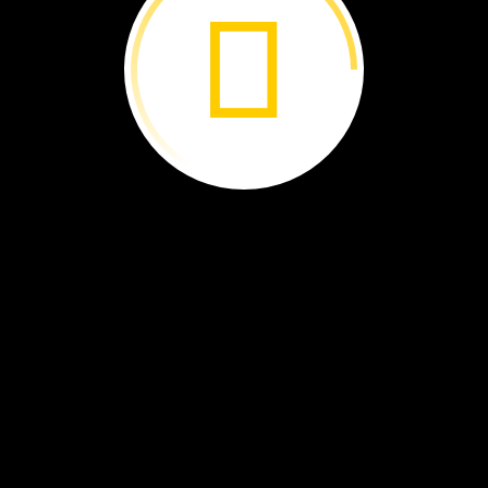
at.
t
to
school.