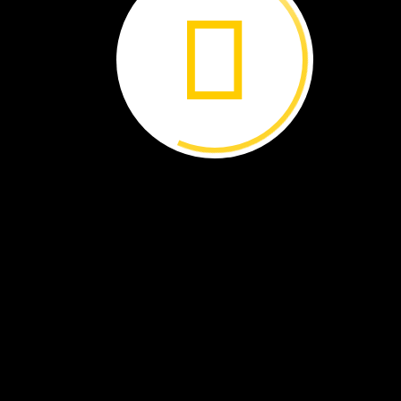
A
flag.
A
toothbrush.
A
diary.
A
letter.
What
do
these
objects
have
in
common?
All
are
linked
to
an
event
that
took
place
in
this
building
on
April
14,
1865.
By
Brenna
Maloney