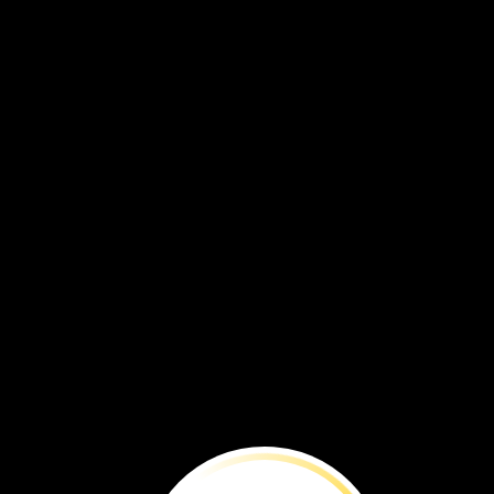
BEFORE
YOU
RE
Ford’s
Theatre