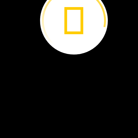
Parrots
in
Peril ›
Simple
Machines:
Pulley
Power ›