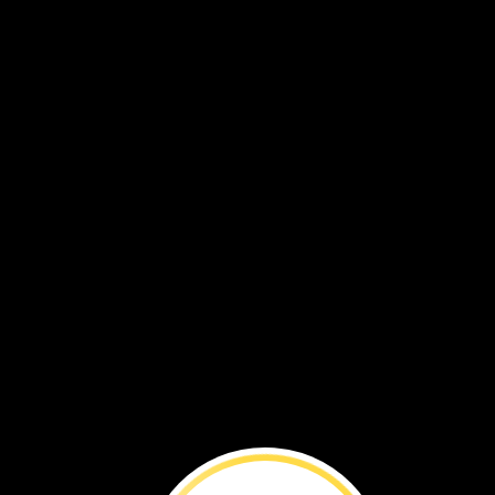
BEFORE
YOU
RE
with
Beverly
Goodm
Beverly
Goodman
is
a
mari
geoarchaeologist.
She
wan
to
learn
how
nature
and
people
affect
coastlines.
W
interviewed
her
about
her
work.