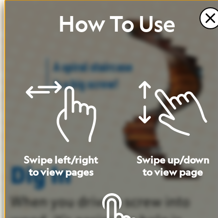
How
To
Use
A
spiral
staircase
is
a
big
screw!
Swipe
left
/
right
Swipe
up
/
down
Dig In
to
view
pages
to
view
page
When
you
drive
a
screw
into