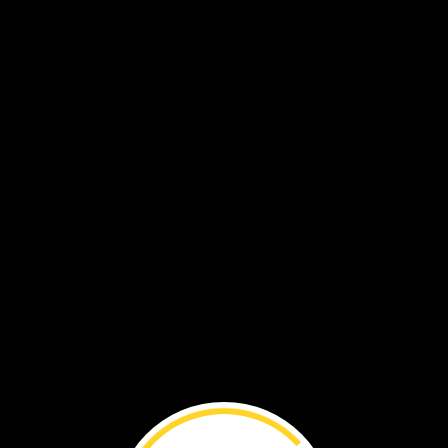
VOL. 18 NO. 3