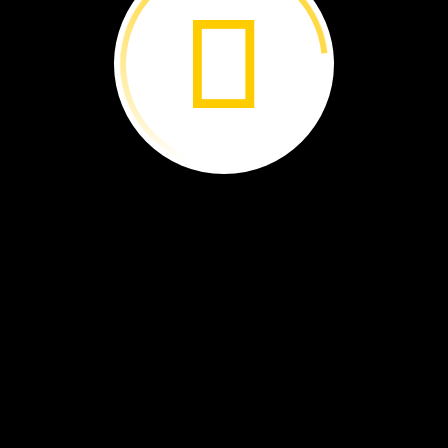
nimals
they
w
to
go?