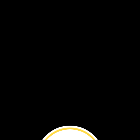
By
Brenna
Maloney