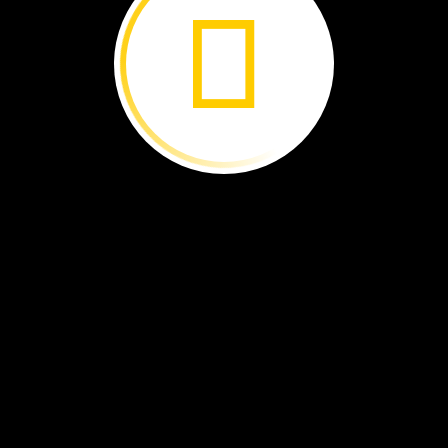
o
hide.
and
colors.
ls
in
a
reef.