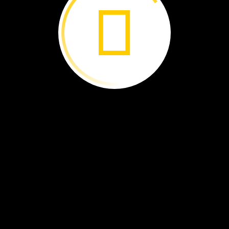
asta ›
Hiding
in
Corals ›