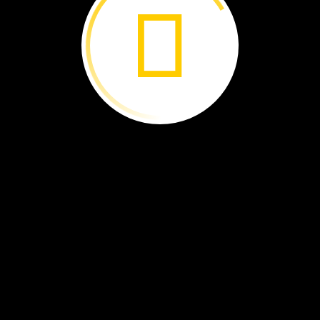
e
spiders
grab
their
food.
e
jump
on
it.
ers
creep
up
on
it.