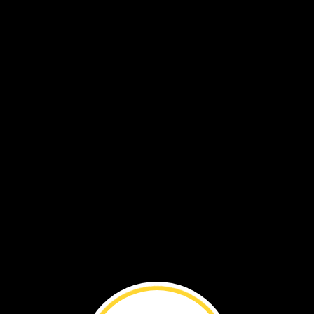
es
and
legs
to
catch
food.
jump
creep