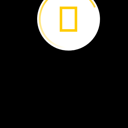
Sign
up
at:
NatGeoEd.
org
/ExplorerClassroom
With
National
Geographic’
s Explorer
Classroom,
you
and
your
classmates
can
talk
with
a
real-
life
explorer!
All
sessions
are
live
events
hosted
on
YouTube
with
no
cost
to
join,
and
your
classroom
could
be
on
camera
with
a
change-making
scientist,
conservationist,
or
storyteller.
Every
Explorer
Classroom
is
different!
You
could
travel
to
the
depths
of
the
Rising
Star
cave
system
in
South
Africa
or
out
to
the
middle
of
the
eastern
tropical
Pacific
Ocean.
If
you
miss
one
as
it
streams
live,
the
recordings
are
posted
on
YouTube,
so
yo
can
tune
in
later.