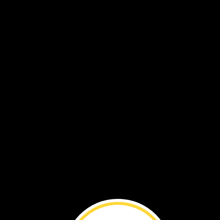
Meet
a
National
Geographic
Explorer!