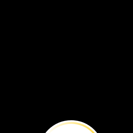
Molly
and
John
raise
animals.
Sheep,
chickens,
and
ducks
live
on
the
farm.
chicken
sheep