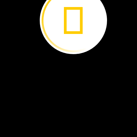
solid
gas