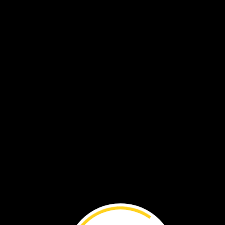
Water
can
change.
It
has
three
forms.
It
can
be
a
liquid,
solid,
or
gas.
liquid