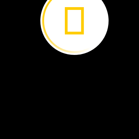
Dragonflies
Water
All
Around ›
Too
Many
Snails ›