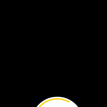
VOL. 20 NO. 4