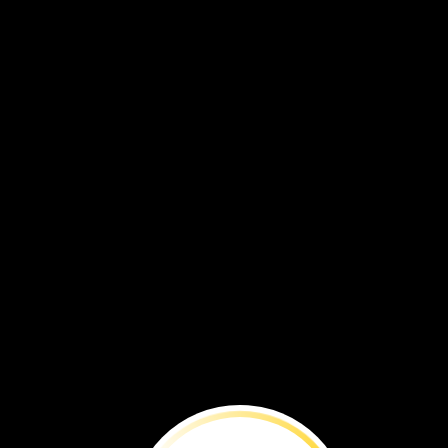
Molly
and
John
tried
to
pick
the
snails
off
the
trees.
That
did
not
work.
There
were
too
many
snails.
The
snails
were
a
problem.