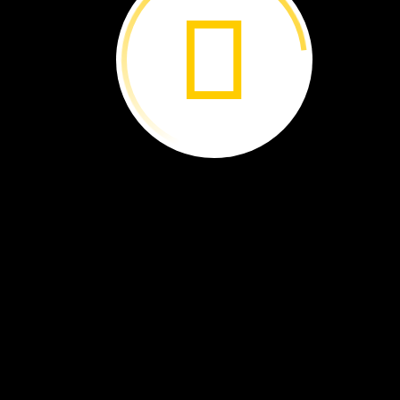
THE
END