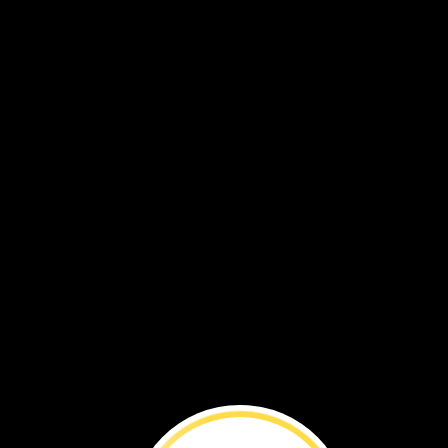
VOL. 18 NO. 2