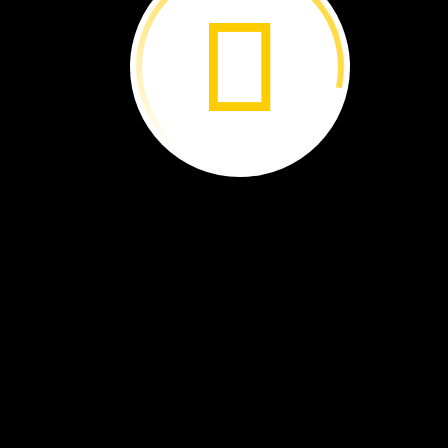
Is
It
a
Bird? ›
Curious
About
Clouds ›