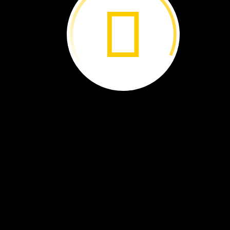
Is
It
a
Bird? ›
Curious
About
Clouds ›
What
Changes
in
Fall? ›