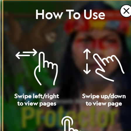
How
To
Use
BEFORE
YOU
RE
Swipe
left
/
right
Swipe
up
/
down
to
view
pages
to
view
page