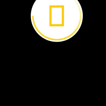
Waorani
women
lead
the
march
to
the
court
In
Court
Hundreds
of
Waorani
people
marched
through
the
streets.
They
wore
traditional
clothes
made
of
palm
leaves.
Their
face
and
arms
were
covered
with
paint
used
for
battle.