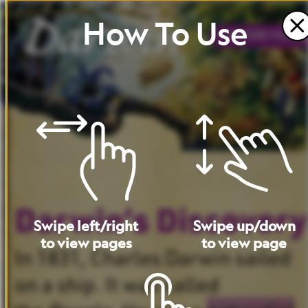
How
To
Use
BEFORE
YOU
RE
Darwin’s
Discovery
Swipe
left
/
right
Swipe
up
/
down
to
view
pages
to
view
page
In
1831,
Charles
Darwin
sailed
on
a
ship.
It
was
called