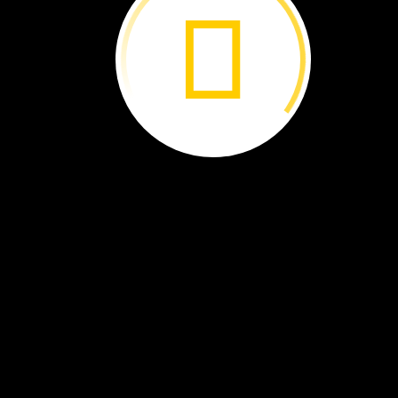
I
work
in
a
place
with
soft,
wet
land.
It
is
called
a
wetland.