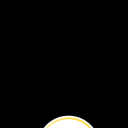
Explore
Ear