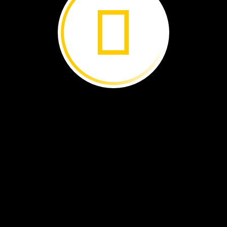
The
lava
cools.
It
turns
into
rock.