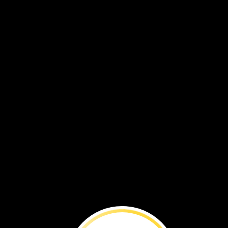
VOL. 18 NO. 3