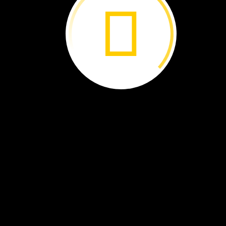
Volcanoes ›
A
Wetland ›