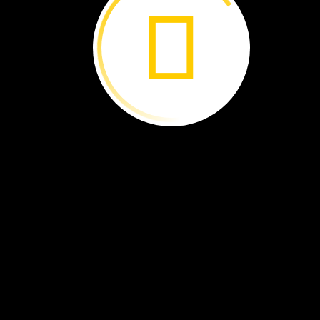
long
neck
Brachiosaurus