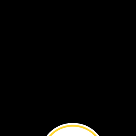
This
dinosaur
ate
plants.
It
had
a
long
neck
It
had
teeth
shaped
like
spoons.
Its
neck
and
teeth
helped
teeth
it
eat.
It
pulled
leaves
from
tall
trees.