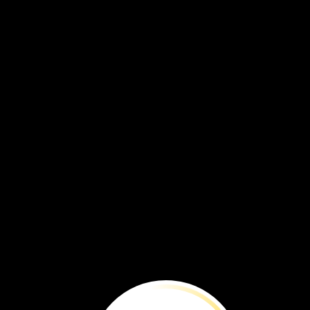
The
wetland
is
full
of
living
things.
Let’s
see
what
lives
here.