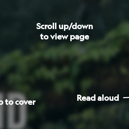
Read
aloud
Go
to
next
page
les