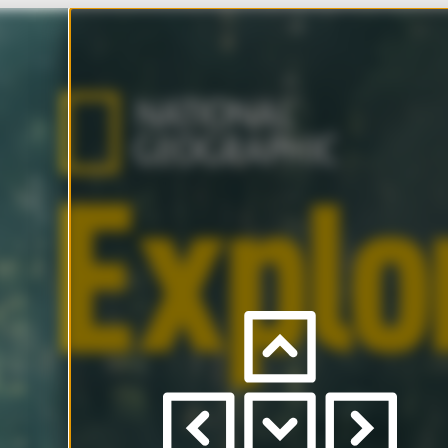
Ho
Press
left
/
right
Scro
to
view
pages
to