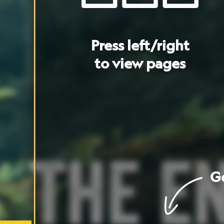
Go
to
cover
Go
to
artic