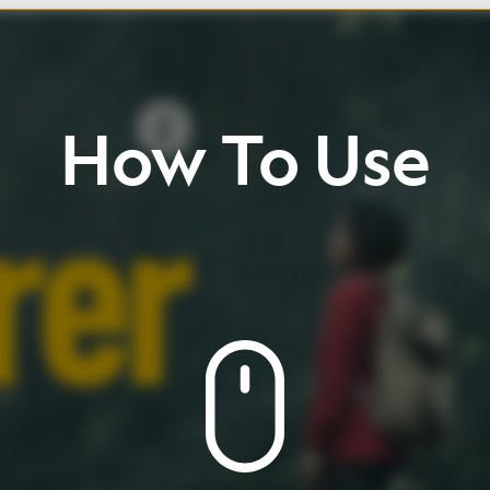
w
To
Use
ll
up
/
down
Click
buttons
view
page
and
icons