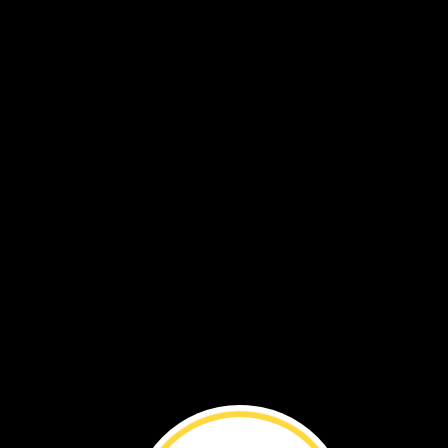
The
water
helps
many
plants
grow.
Animals
come
to
the
wetland
to
eat
plants.