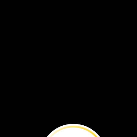
Big
Idea:
Many
maps
show
places
from
above.
A
map
can
show
a
place
as
it
looks
from
above.
Look
at
the
yellow
house.
It
is
shown
from
different
views.
Click
on
the
view
that
is
from
the
ground.
You
can
see
the
front
of
the
house.