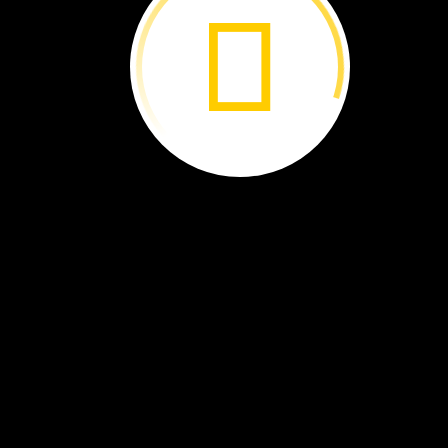
What
Did
Dinosaurs
Eat? ›
Volcanoes ›
A
Wonderful
Wetland ›