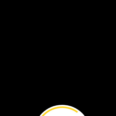
Then
Adjany
shares
wha
she
learns
with
others.
People
can
help.
They
c
keep
the
water
clean.
She
hopes
other
people
will
want
to
save
the
wetland,
too.