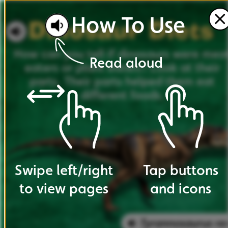
How
To
Use
How
can
you
tell
if
dinosaurs
were
mea
Read
aloud
eaters
or
plant
eaters?
Look
at
their
parts.
Their
parts
helped
them
eat
different
foods.
Swipe
left
/
right
Tap
buttons
to
view
pages
and
icons
Tyrannosaurus
re