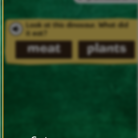
Look
at
this
dinosaur.
What
did
it
eat?
meat
plants