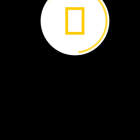
Hot
and
Cold ›
Ocean
Plastics ›