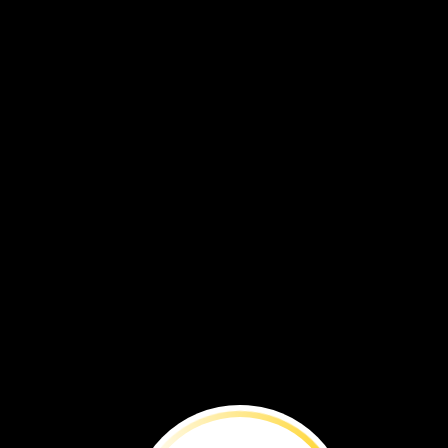
VOL. 19 NO. 1