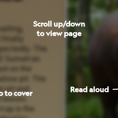
Read
aloud
Go
to
next
page
les
The Sumatran
rhinoceros
is
the
to
smallest
of
the
rhino
family.