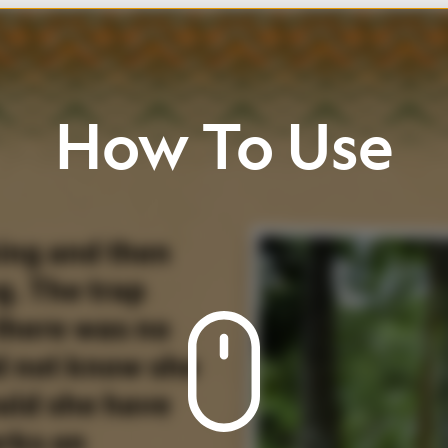
w
To
Use
he
ll
up
/
down
Click
buttons
view
page
and
icons