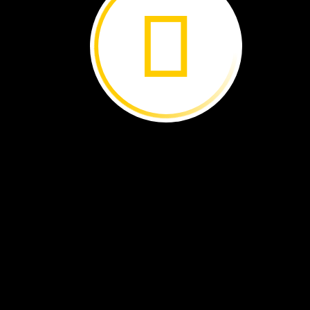
HOTTER
COLDER
lizard
hand