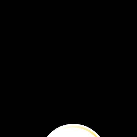
BEFORE
YOU
RE
Time
is
running
out
to
save
this
species
from
extinction.
By
Brenna
Maloney