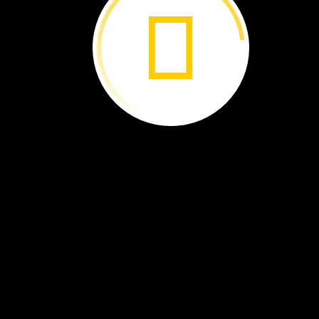
Whale
Sharks:
Sink
or
Swim? ›
Ocean
Supercrop ›